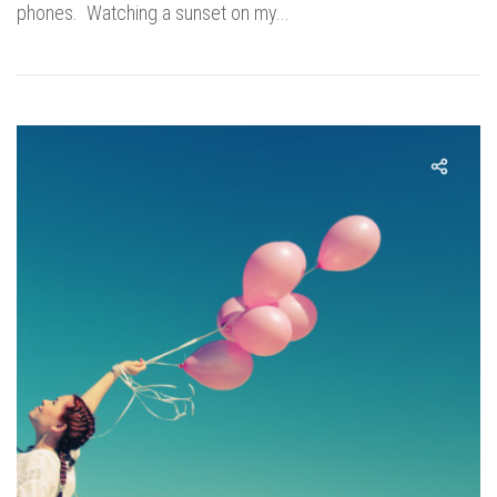
phones. Watching a sunset on my...