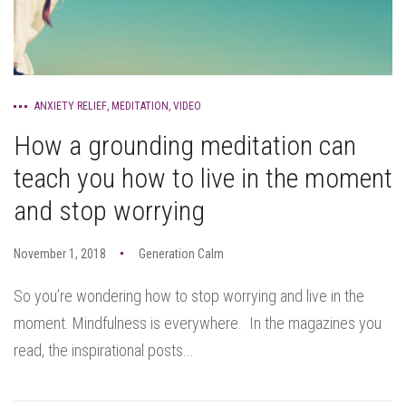
ANXIETY RELIEF
,
MEDITATION
,
VIDEO
How a grounding meditation can
teach you how to live in the moment
and stop worrying
November 1, 2018
Generation Calm
So you’re wondering how to stop worrying and live in the
moment. Mindfulness is everywhere. In the magazines you
read, the inspirational posts...