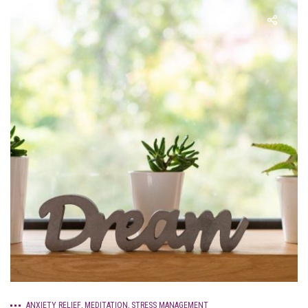
ANXIETY RELIEF
,
MEDITATION
,
STRESS MANAGEMENT