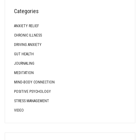
Categories
ANXIETY RELIEF
CHRONIC ILLNESS
DRIVING ANXIETY
GUT HEALTH
JOURNALING
MEDITATION
MIND-BODY CONNECTION
POSITIVE PSYCHOLOGY
STRESS MANAGEMENT
VIDEO