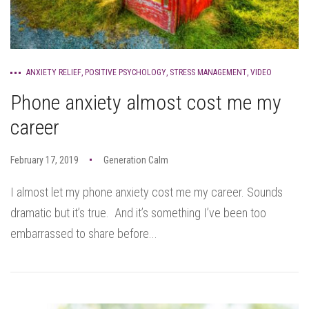
ANXIETY RELIEF
,
POSITIVE PSYCHOLOGY
,
STRESS MANAGEMENT
,
VIDEO
Phone anxiety almost cost me my
career
February 17, 2019
Generation Calm
I almost let my phone anxiety cost me my career. Sounds
dramatic but it’s true. And it’s something I’ve been too
embarrassed to share before...