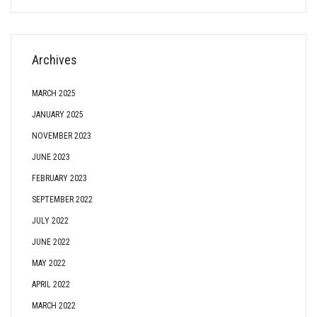
Archives
MARCH 2025
JANUARY 2025
NOVEMBER 2023
JUNE 2023
FEBRUARY 2023
SEPTEMBER 2022
JULY 2022
JUNE 2022
MAY 2022
APRIL 2022
MARCH 2022