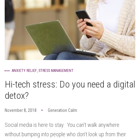
ANXIETY RELIEF
,
STRESS MANAGEMENT
Hi-tech stress: Do you need a digital
detox?
November 8, 2018
Generation Calm
Social media is here to stay. You can’t walk anywhere
without bumping into people who don’t look up from their