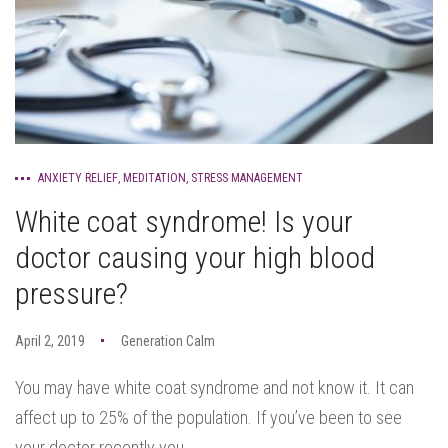
ANXIETY RELIEF
,
MEDITATION
,
STRESS MANAGEMENT
White coat syndrome! Is your
doctor causing your high blood
pressure?
April 2, 2019
Generation Calm
You may have white coat syndrome and not know it. It can
affect up to 25% of the population. If you’ve been to see
your doctor recently you...