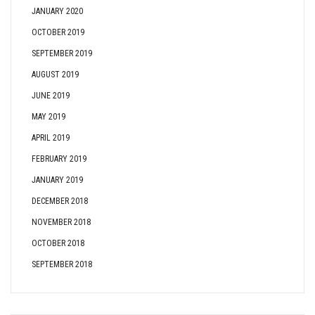
JANUARY 2020
OCTOBER 2019
SEPTEMBER 2019
AUGUST 2019
JUNE 2019
MAY 2019
APRIL 2019
FEBRUARY 2019
JANUARY 2019
DECEMBER 2018
NOVEMBER 2018
OCTOBER 2018
SEPTEMBER 2018