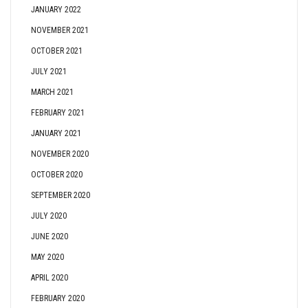
JANUARY 2022
NOVEMBER 2021
OCTOBER 2021
JULY 2021
MARCH 2021
FEBRUARY 2021
JANUARY 2021
NOVEMBER 2020
OCTOBER 2020
SEPTEMBER 2020
JULY 2020
JUNE 2020
MAY 2020
APRIL 2020
FEBRUARY 2020