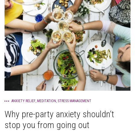
ANXIETY RELIEF
,
MEDITATION
,
STRESS MANAGEMENT
Why pre-party anxiety shouldn’t
stop you from going out