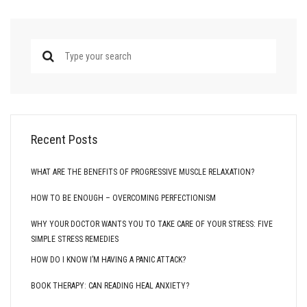
Recent Posts
WHAT ARE THE BENEFITS OF PROGRESSIVE MUSCLE RELAXATION?
HOW TO BE ENOUGH – OVERCOMING PERFECTIONISM
WHY YOUR DOCTOR WANTS YOU TO TAKE CARE OF YOUR STRESS: FIVE
SIMPLE STRESS REMEDIES
HOW DO I KNOW I’M HAVING A PANIC ATTACK?
BOOK THERAPY: CAN READING HEAL ANXIETY?