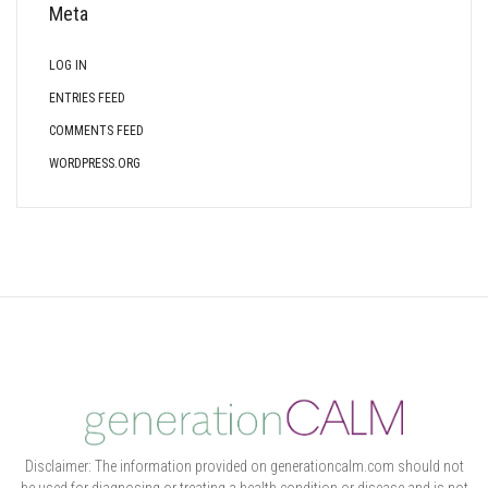
Meta
LOG IN
ENTRIES FEED
COMMENTS FEED
WORDPRESS.ORG
Disclaimer: The information provided on generationcalm.com should not