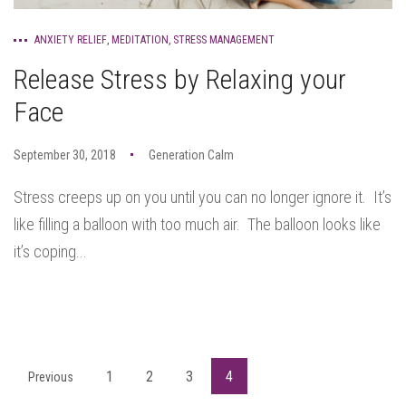
ANXIETY RELIEF
,
MEDITATION
,
STRESS MANAGEMENT
Release Stress by Relaxing your
Face
September 30, 2018
Generation Calm
Stress creeps up on you until you can no longer ignore it. It’s
like filling a balloon with too much air. The balloon looks like
it’s coping...
1
2
3
4
Previous