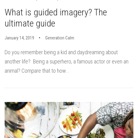
What is guided imagery? The
ultimate guide
January 14, 2019
Generation Calm
Do you remember being a kid and daydreaming about
another life? Being a superhero, a famous actor or even an
animal? Compare that to how...