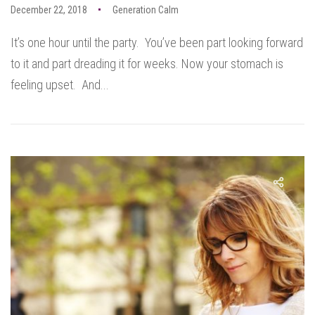
December 22, 2018
Generation Calm
It’s one hour until the party. You’ve been part looking forward
to it and part dreading it for weeks. Now your stomach is
feeling upset. And...