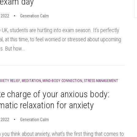
 exam day
 2022
Generation Calm
e UK, students are hurtling into exam season. It’s perfectly
l, at this time, to feel worried or stressed about upcoming
. But how...
XIETY RELIEF
,
MEDITATION
,
MIND-BODY CONNECTION
,
STRESS MANAGEMENT
e charge of your anxious body:
atic relaxation for anxiety
 2022
Generation Calm
you think about anxiety, what’s the first thing that comes to