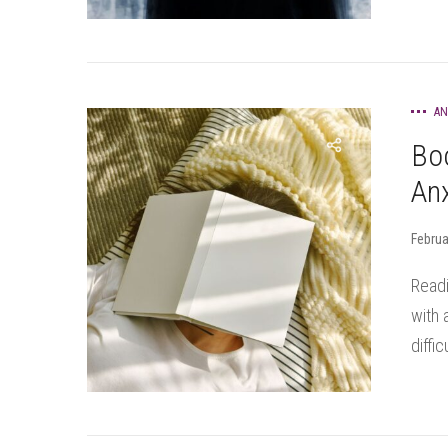
AN
Bo
Anx
Februa
Readi
with 
diffic