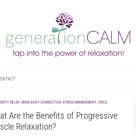
ONTACT
XIETY RELIEF
,
MIND-BODY CONNECTION
,
STRESS MANAGEMENT
,
VIDEO
t Are the Benefits of Progressive
cle Relaxation?