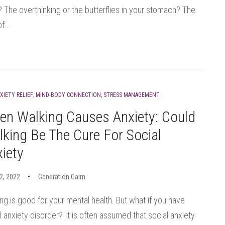
 The overthinking or the butterflies in your stomach? The
f...
XIETY RELIEF
,
MIND-BODY CONNECTION
,
STRESS MANAGEMENT
en Walking Causes Anxiety: Could
king Be The Cure For Social
iety
12, 2022
Generation Calm
ng is good for your mental health. But what if you have
l anxiety disorder? It is often assumed that social anxiety