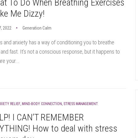
at To Do When Breathing Exercises
ke Me Dizzy!
7, 2022
Generation Calm
s and anxiety has a way of conditioning you to breathe
 and fast. It’s not a conscious response, but it happens to
re your...
XIETY RELIEF
,
MIND-BODY CONNECTION
,
STRESS MANAGEMENT
LP! I CAN’T REMEMBER
YTHING! How to deal with stress