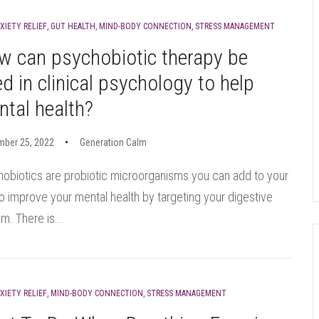
XIETY RELIEF
,
GUT HEALTH
,
MIND-BODY CONNECTION
,
STRESS MANAGEMENT
w can psychobiotic therapy be
d in clinical psychology to help
tal health?
mber 25, 2022
Generation Calm
obiotics are probiotic microorganisms you can add to your
to improve your mental health by targeting your digestive
m. There is...
XIETY RELIEF
,
MIND-BODY CONNECTION
,
STRESS MANAGEMENT