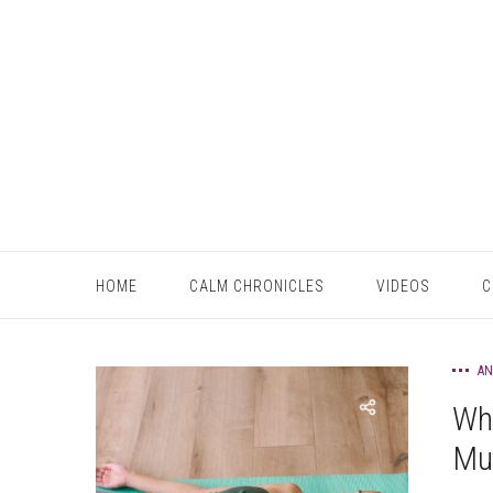
HOME
CALM CHRONICLES
VIDEOS
C
AN
Wha
Mus