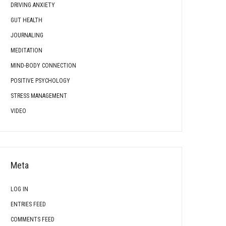
DRIVING ANXIETY
GUT HEALTH
JOURNALING
MEDITATION
MIND-BODY CONNECTION
POSITIVE PSYCHOLOGY
STRESS MANAGEMENT
VIDEO
Meta
LOG IN
ENTRIES FEED
COMMENTS FEED