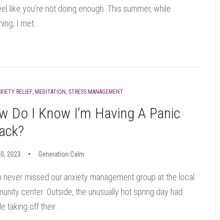
 feel like you’re not doing enough. This summer, while
ing, I met...
XIETY RELIEF
,
MEDITATION
,
STRESS MANAGEMENT
w Do I Know I’m Having A Panic
ack?
0, 2023
Generation Calm
n never missed our anxiety management group at the local
nity center. Outside, the unusually hot spring day had
e taking off their...