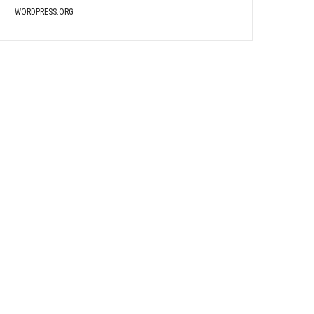
WORDPRESS.ORG