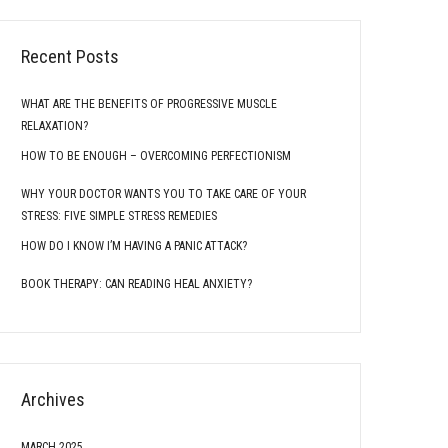
Recent Posts
WHAT ARE THE BENEFITS OF PROGRESSIVE MUSCLE
RELAXATION?
HOW TO BE ENOUGH – OVERCOMING PERFECTIONISM
WHY YOUR DOCTOR WANTS YOU TO TAKE CARE OF YOUR
STRESS: FIVE SIMPLE STRESS REMEDIES
HOW DO I KNOW I’M HAVING A PANIC ATTACK?
BOOK THERAPY: CAN READING HEAL ANXIETY?
Archives
MARCH 2025