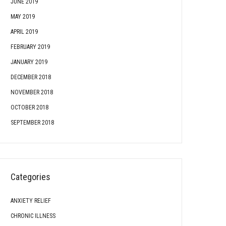
JUNE 2019
MAY 2019
APRIL 2019
FEBRUARY 2019
JANUARY 2019
DECEMBER 2018
NOVEMBER 2018
OCTOBER 2018
SEPTEMBER 2018
Categories
ANXIETY RELIEF
CHRONIC ILLNESS