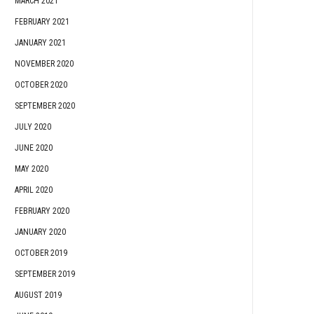
MARCH 2021
FEBRUARY 2021
JANUARY 2021
NOVEMBER 2020
OCTOBER 2020
SEPTEMBER 2020
JULY 2020
JUNE 2020
MAY 2020
APRIL 2020
FEBRUARY 2020
JANUARY 2020
OCTOBER 2019
SEPTEMBER 2019
AUGUST 2019