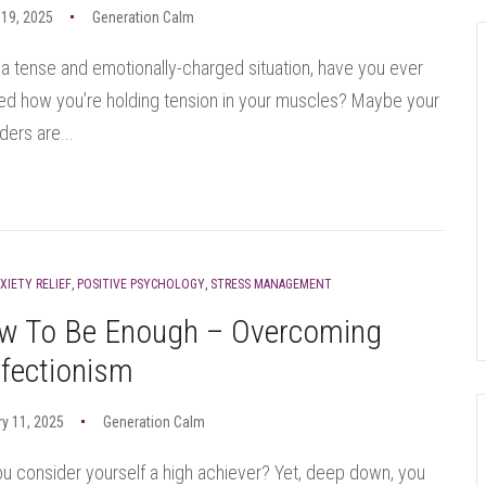
19, 2025
Generation Calm
 a tense and emotionally-charged situation, have you ever
ed how you’re holding tension in your muscles? Maybe your
ders are...
XIETY RELIEF
,
POSITIVE PSYCHOLOGY
,
STRESS MANAGEMENT
w To Be Enough – Overcoming
fectionism
y 11, 2025
Generation Calm
u consider yourself a high achiever? Yet, deep down, you