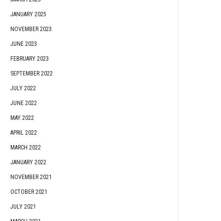
JANUARY 2025
NOVEMBER 2023
JUNE 2023
FEBRUARY 2023
SEPTEMBER 2022
JULY 2022
JUNE 2022
MAY 2022
APRIL 2022
MARCH 2022
JANUARY 2022
NOVEMBER 2021
OCTOBER 2021
JULY 2021