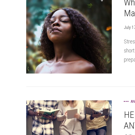
Wh
Ma
July 1
Stres
short
prepa
AN
HE
AN