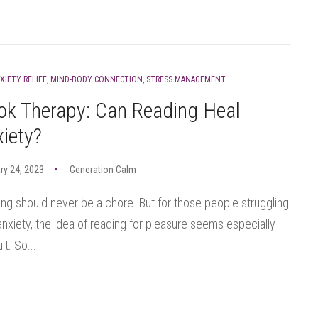
XIETY RELIEF
,
MIND-BODY CONNECTION
,
STRESS MANAGEMENT
ok Therapy: Can Reading Heal
iety?
ry 24, 2023
Generation Calm
ng should never be a chore. But for those people struggling
anxiety, the idea of reading for pleasure seems especially
ult. So...