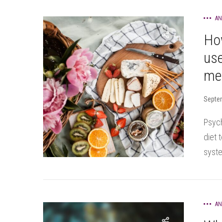
AN
Ho
use
men
Septe
Psych
diet 
syste
AN