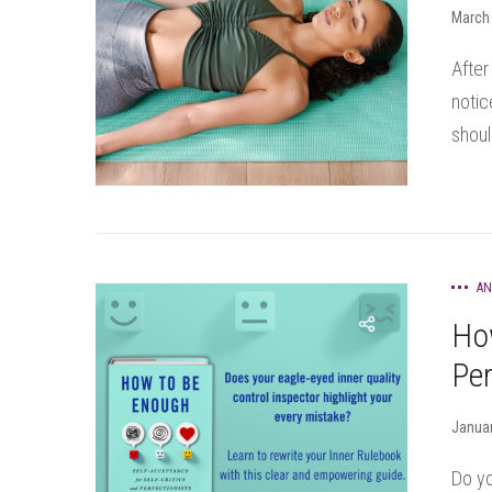
March 
After
notic
shoul
AN
Ho
Per
Januar
Do yo