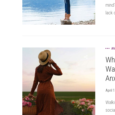
mind?
lack o
AN
Wh
Wal
Anx
April 
Walki
socia