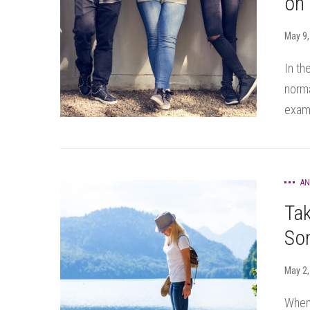
on
May 9,
In th
norma
exams
AN
Tak
Som
May 2,
When 