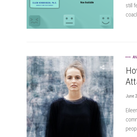
still
coach
AN
Ho
Att
June 2
Eilee
commu
peopl