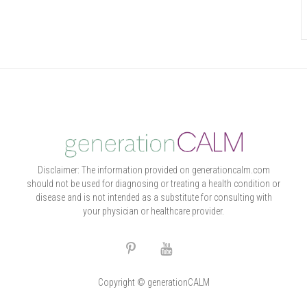
Disclaimer: The information provided on generationcalm.com
should not be used for diagnosing or treating a health condition or
disease and is not intended as a substitute for consulting with
your physician or healthcare provider.
Copyright © generationCALM