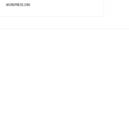
WORDPRESS.ORG