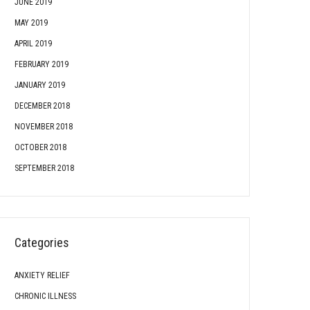
JUNE 2019
MAY 2019
APRIL 2019
FEBRUARY 2019
JANUARY 2019
DECEMBER 2018
NOVEMBER 2018
OCTOBER 2018
SEPTEMBER 2018
Categories
ANXIETY RELIEF
CHRONIC ILLNESS