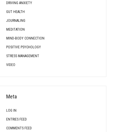
DRIVING ANXIETY
GUT HEALTH
JOURNALING
MEDITATION
MIND-BODY CONNECTION
POSITIVE PSYCHOLOGY
STRESS MANAGEMENT
VIDEO
Meta
LOG IN
ENTRIES FEED
COMMENTS FEED