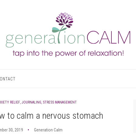
ONTACT
XIETY RELIEF
,
JOURNALING
,
STRESS MANAGEMENT
w to calm a nervous stomach
mber 30, 2019
Generation Calm