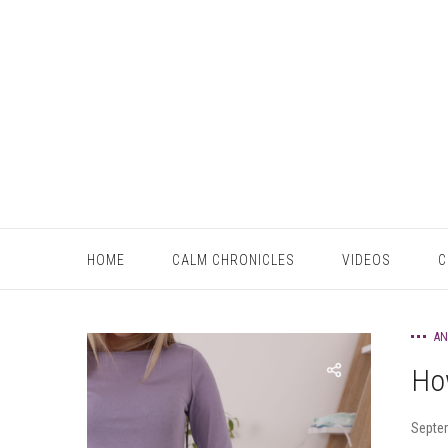
HOME
CALM CHRONICLES
VIDEOS
C
AN
Ho
Septe