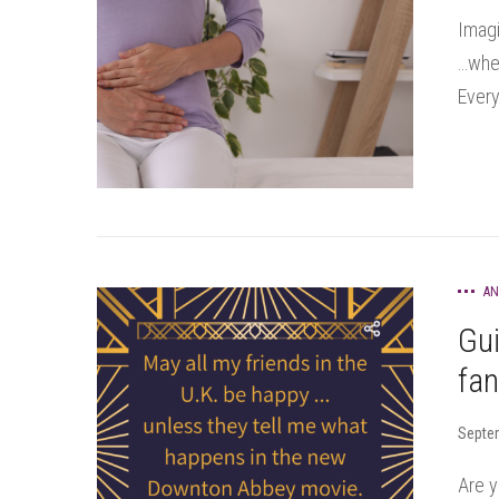
Imagi
…when
Every
AN
Gu
fa
Septe
Are y