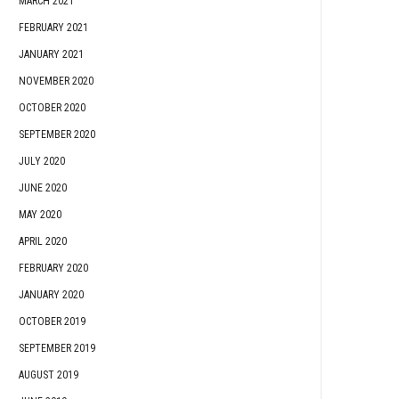
MARCH 2021
FEBRUARY 2021
JANUARY 2021
NOVEMBER 2020
OCTOBER 2020
SEPTEMBER 2020
JULY 2020
JUNE 2020
MAY 2020
APRIL 2020
FEBRUARY 2020
JANUARY 2020
OCTOBER 2019
SEPTEMBER 2019
AUGUST 2019