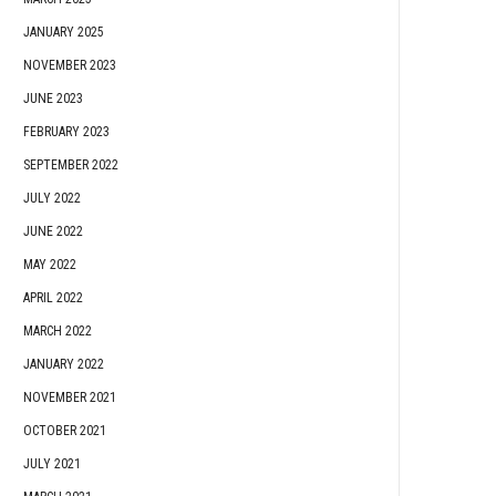
JANUARY 2025
NOVEMBER 2023
JUNE 2023
FEBRUARY 2023
SEPTEMBER 2022
JULY 2022
JUNE 2022
MAY 2022
APRIL 2022
MARCH 2022
JANUARY 2022
NOVEMBER 2021
OCTOBER 2021
JULY 2021