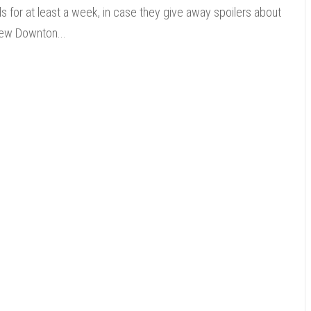
ds for at least a week, in case they give away spoilers about
ew Downton...