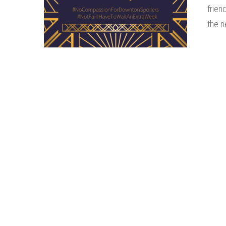
frien
the n