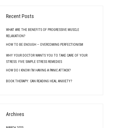
Recent Posts
WHAT ARE THE BENEFITS OF PROGRESSIVE MUSCLE
RELAXATION?
HOW TO BE ENOUGH – OVERCOMING PERFECTIONISM
WHY YOUR DOCTOR WANTS YOU TO TAKE CARE OF YOUR
STRESS: FIVE SIMPLE STRESS REMEDIES
HOW DO I KNOW I’M HAVING A PANIC ATTACK?
BOOK THERAPY: CAN READING HEAL ANXIETY?
Archives
MARCH 2025