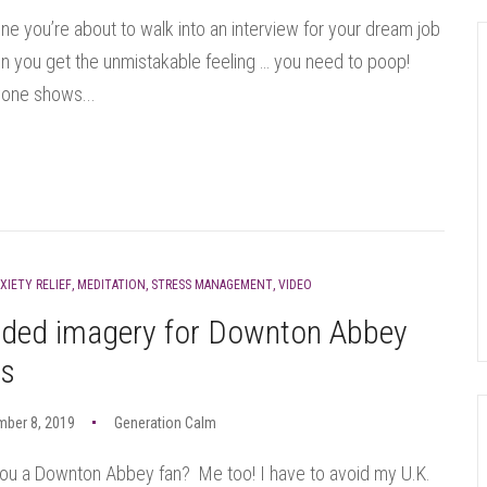
ne you’re about to walk into an interview for your dream job
 you get the unmistakable feeling … you need to poop!
one shows...
XIETY RELIEF
,
MEDITATION
,
STRESS MANAGEMENT
,
VIDEO
ided imagery for Downton Abbey
ns
mber 8, 2019
Generation Calm
ou a Downton Abbey fan? Me too! I have to avoid my U.K.