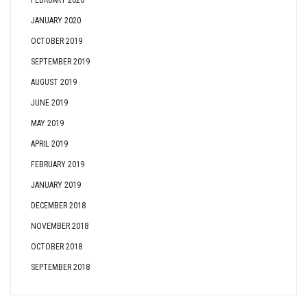
FEBRUARY 2020
JANUARY 2020
OCTOBER 2019
SEPTEMBER 2019
AUGUST 2019
JUNE 2019
MAY 2019
APRIL 2019
FEBRUARY 2019
JANUARY 2019
DECEMBER 2018
NOVEMBER 2018
OCTOBER 2018
SEPTEMBER 2018