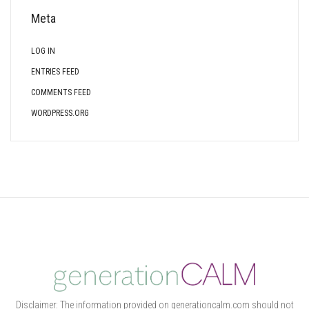
Meta
LOG IN
ENTRIES FEED
COMMENTS FEED
WORDPRESS.ORG
Disclaimer: The information provided on generationcalm.com should not