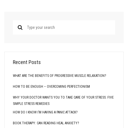
Recent Posts
WHAT ARE THE BENEFITS OF PROGRESSIVE MUSCLE RELAXATION?
HOW TO BE ENOUGH – OVERCOMING PERFECTIONISM
WHY YOUR DOCTOR WANTS YOU TO TAKE CARE OF YOUR STRESS: FIVE
SIMPLE STRESS REMEDIES
HOW DO I KNOW I’M HAVING A PANIC ATTACK?
BOOK THERAPY: CAN READING HEAL ANXIETY?