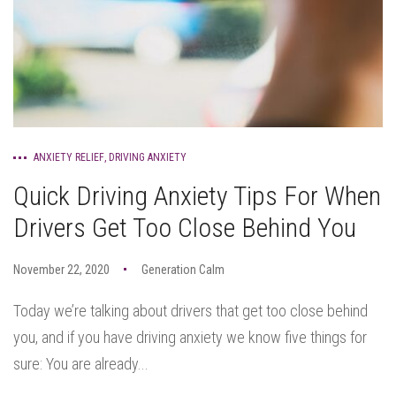
ANXIETY RELIEF
,
DRIVING ANXIETY
Quick Driving Anxiety Tips For When
Drivers Get Too Close Behind You
November 22, 2020
Generation Calm
Today we’re talking about drivers that get too close behind
you, and if you have driving anxiety we know five things for
sure: You are already...