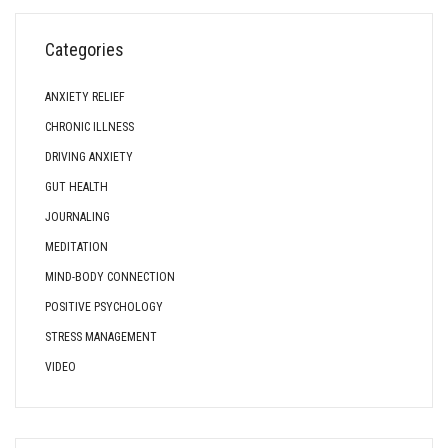
Categories
ANXIETY RELIEF
CHRONIC ILLNESS
DRIVING ANXIETY
GUT HEALTH
JOURNALING
MEDITATION
MIND-BODY CONNECTION
POSITIVE PSYCHOLOGY
STRESS MANAGEMENT
VIDEO