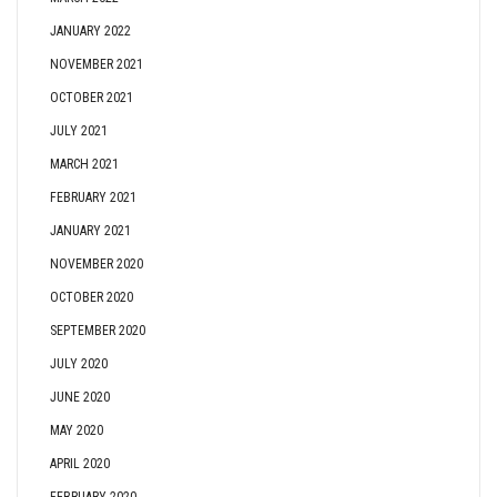
JANUARY 2022
NOVEMBER 2021
OCTOBER 2021
JULY 2021
MARCH 2021
FEBRUARY 2021
JANUARY 2021
NOVEMBER 2020
OCTOBER 2020
SEPTEMBER 2020
JULY 2020
JUNE 2020
MAY 2020
APRIL 2020