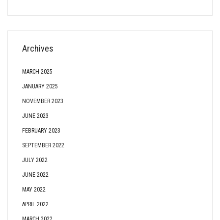
Archives
MARCH 2025
JANUARY 2025
NOVEMBER 2023
JUNE 2023
FEBRUARY 2023
SEPTEMBER 2022
JULY 2022
JUNE 2022
MAY 2022
APRIL 2022
MARCH 2022