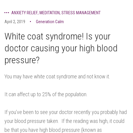
ANXIETY RELIEF
,
MEDITATION
,
STRESS MANAGEMENT
April 2, 2019
Generation Calm
White coat syndrome! Is your
doctor causing your high blood
pressure?
You may have white coat syndrome and not know it.
It can affect up to 25% of the population.
If you’ve been to see your doctor recently you probably had
your blood pressure taken. If the reading was high, it could
be that you have high blood pressure (known as