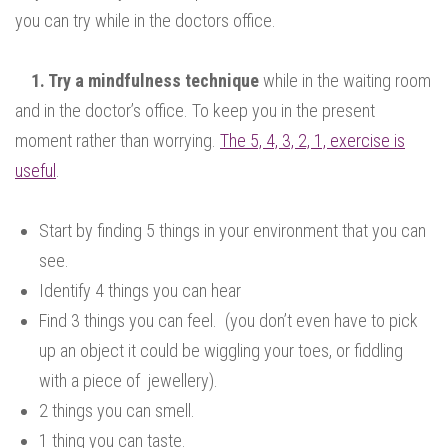
you can try while in the doctors office.
1. Try a mindfulness technique
while in the waiting room
and in the doctor’s office. To keep you in the present
moment rather than worrying.
The 5, 4, 3, 2, 1, exercise is
useful
.
Start by finding 5 things in your environment that you can
see.
Identify 4 things you can hear
Find 3 things you can feel. (you don’t even have to pick
up an object it could be wiggling your toes, or fiddling
with a piece of jewellery).
2 things you can smell.
1 thing you can taste.