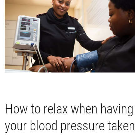
How to relax when having
your blood pressure taken