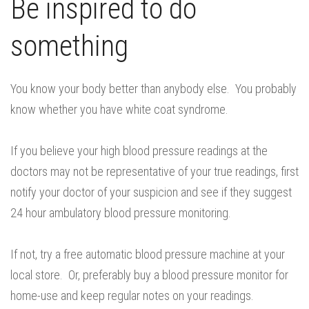
Be inspired to do
something
You know your body better than anybody else. You probably
know whether you have white coat syndrome.
If you believe your high blood pressure readings at the
doctors may not be representative of your true readings, first
notify your doctor of your suspicion and see if they suggest
24 hour ambulatory blood pressure monitoring.
If not, try a free automatic blood pressure machine at your
local store. Or, preferably buy a blood pressure monitor for
home-use and keep regular notes on your readings.