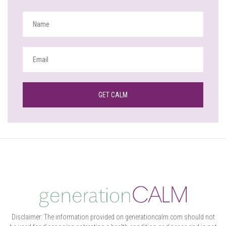
Disclaimer: The information provided on generationcalm.com should not