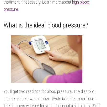
treatment if necessary. Learn more about
high blood
pressure
.
What is the ideal blood pressure?
You’ll get two readings for blood pressure. The diastolic
number is the lower number. Systolic is the upper figure.
The numbers will vary for you throughout a single day. So if