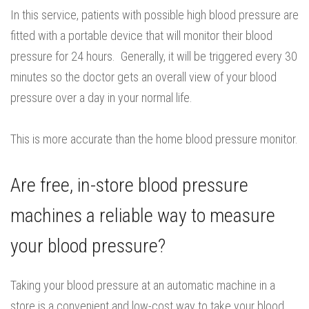
In this service, patients with possible high blood pressure are
fitted with a portable device that will monitor their blood
pressure for 24 hours. Generally, it will be triggered every 30
minutes so the doctor gets an overall view of your blood
pressure over a day in your normal life.
This is more accurate than the home blood pressure monitor.
Are free, in-store blood pressure
machines a reliable way to measure
your blood pressure?
Taking your blood pressure at an automatic machine in a
store is a convenient and low-cost way to take your blood