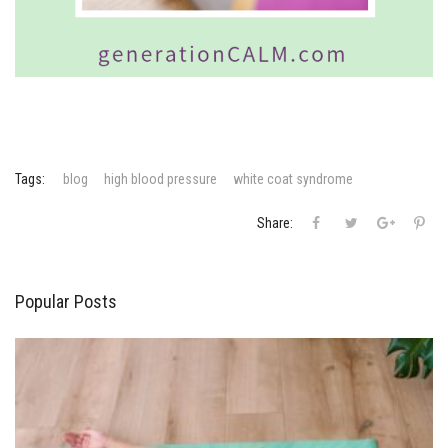
Tags:
blog
high blood pressure
white coat syndrome
Sa
Share:
Popular Posts