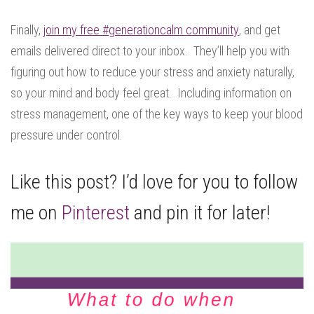
Finally,
join my free #generationcalm community
, and get
emails delivered direct to your inbox. They’ll help you with
figuring out how to reduce your stress and anxiety naturally,
so your mind and body feel great. Including information on
stress management, one of the key ways to keep your blood
pressure under control.
Like this post? I’d love for you to follow
me on
Pinterest
and pin it for later!