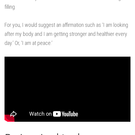
filling.
For you, I would suggest an affirmation such as ‘I am looking
after my body and I am getting stronger and healthier every
day.’ Or, ‘I am at peace.’