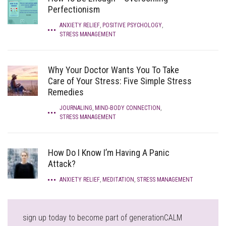
Perfectionism
ANXIETY RELIEF
,
POSITIVE PSYCHOLOGY
,
STRESS MANAGEMENT
Why Your Doctor Wants You To Take
Care of Your Stress: Five Simple Stress
Remedies
JOURNALING
,
MIND-BODY CONNECTION
,
STRESS MANAGEMENT
How Do I Know I’m Having A Panic
Attack?
ANXIETY RELIEF
,
MEDITATION
,
STRESS MANAGEMENT
sign up today to become part of generationCALM