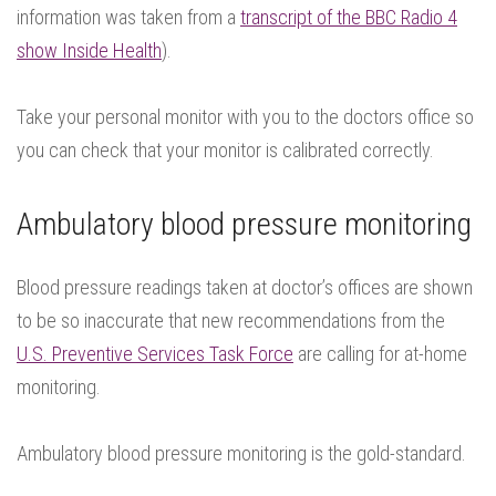
information was taken from a
transcript of the BBC Radio 4
show Inside Health
).
Take your personal monitor with you to the doctors office so
you can check that your monitor is calibrated correctly.
Ambulatory blood pressure monitoring
Blood pressure readings taken at doctor’s offices are shown
to be so inaccurate that new recommendations from the
U.S. Preventive Services Task Force
are calling for at-home
monitoring.
Ambulatory blood pressure monitoring is the gold-standard.