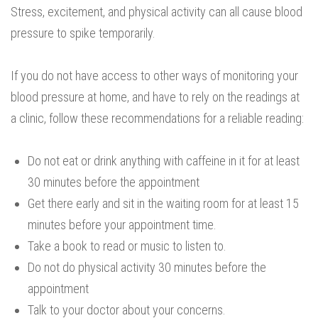
Stress, excitement, and physical activity can all cause blood
pressure to spike temporarily.
If you do not have access to other ways of monitoring your
blood pressure at home, and have to rely on the readings at
a clinic, follow these recommendations for a reliable reading:
Do not eat or drink anything with caffeine in it for at least
30 minutes before the appointment
Get there early and sit in the waiting room for at least 15
minutes before your appointment time.
Take a book to read or music to listen to.
Do not do physical activity 30 minutes before the
appointment
Talk to your doctor about your concerns.