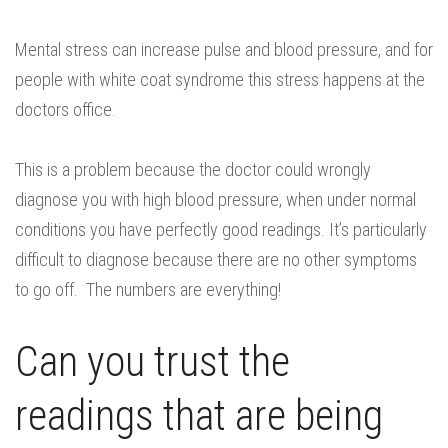
Mental stress can increase pulse and blood pressure, and for
people with white coat syndrome this stress happens at the
doctors office.
This is a problem because the doctor could wrongly
diagnose you with high blood pressure, when under normal
conditions you have perfectly good readings. It’s particularly
difficult to diagnose because there are no other symptoms
to go off. The numbers are everything!
Can you trust the
readings that are being