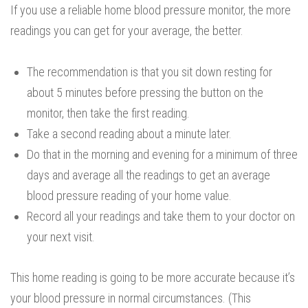
If you use a reliable home blood pressure monitor, the more
readings you can get for your average, the better.
The recommendation is that you sit down resting for
about 5 minutes before pressing the button on the
monitor, then take the first reading.
Take a second reading about a minute later.
Do that in the morning and evening for a minimum of three
days and average all the readings to get an average
blood pressure reading of your home value.
Record all your readings and take them to your doctor on
your next visit.
This home reading is going to be more accurate because it’s
your blood pressure in normal circumstances. (This