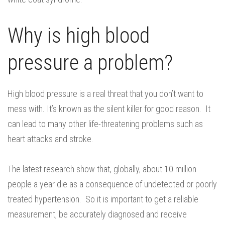
Why is high blood
pressure a problem?
High blood pressure is a real threat that you don’t want to
mess with. It’s known as the silent killer for good reason. It
can lead to many other life-threatening problems such as
heart attacks and stroke.
The latest research show that, globally, about 10 million
people a year die as a consequence of undetected or poorly
treated hypertension. So it is important to get a reliable
measurement, be accurately diagnosed and receive