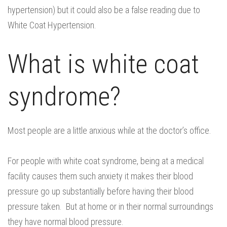
hypertension) but it could also be a false reading due to
White Coat Hypertension.
What is white coat
syndrome?
Most people are a little anxious while at the doctor’s office.
For people with white coat syndrome, being at a medical
facility causes them such anxiety it makes their blood
pressure go up substantially before having their blood
pressure taken. But at home or in their normal surroundings
they have normal blood pressure.