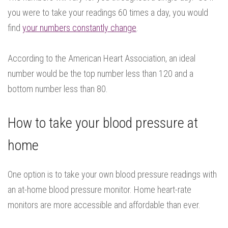
you were to take your readings 60 times a day, you would
find
your numbers constantly change
.
According to the American Heart Association, an ideal
number would be the top number less than 120 and a
bottom number less than 80.
How to take your blood pressure at
home
One option is to take your own blood pressure readings with
an at-home blood pressure monitor. Home heart-rate
monitors are more accessible and affordable than ever.