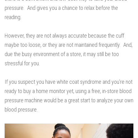
pressure. And gives you a chance to relax before the
reading.
However, they are not always accurate because the cuff
maybe too loose, or they are not maintained frequently. And,
due the busy environment of a store, it may still be too
stressful for you.
If you suspect you have white coat syndrome and you’re not
ready to buy a home monitor yet, using a free, in-store blood
pressure machine would be a great start to analyze your own
blood pressure.