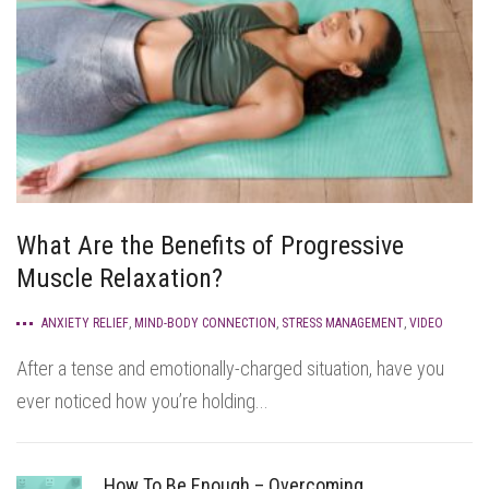
What Are the Benefits of Progressive
Muscle Relaxation?
ANXIETY RELIEF
,
MIND-BODY CONNECTION
,
STRESS MANAGEMENT
,
VIDEO
After a tense and emotionally-charged situation, have you
ever noticed how you’re holding...
How To Be Enough – Overcoming