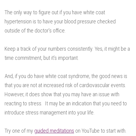
The only way to figure out if you have white coat
hypertension is to have your blood pressure checked
outside of the doctor’s office.
Keep a track of your numbers consistently. Yes, it might be a
time commitment, but it’s important.
And, if you do have white coat syndrome, the good news is
that you are not at increased risk of cardiovascular events.
However, it does show that you may have an issue with
reacting to stress. It may be an indication that you need to
introduce stress management into your life.
Try one of my
guided meditations
on YouTube to start with.