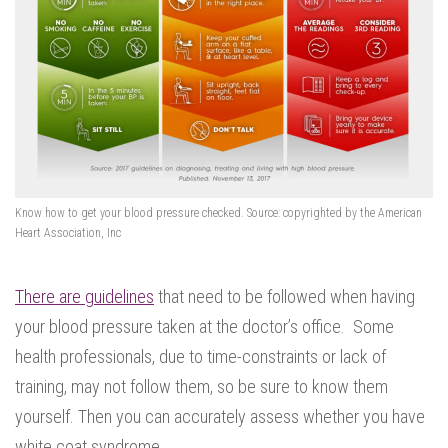
Know how to get your blood pressure checked. Source: copyrighted by the American
Heart Association, Inc
There are guidelines
that need to be followed when having
your blood pressure taken at the doctor’s office. Some
health professionals, due to time-constraints or lack of
training, may not follow them, so be sure to know them
yourself. Then you can accurately assess whether you have
white coat syndrome.