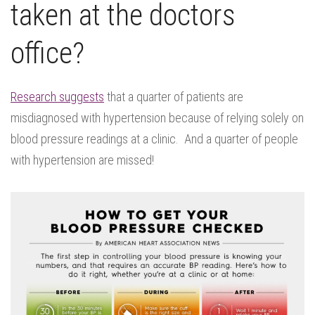
taken at the doctors
office?
Research suggests
that a quarter of patients are
misdiagnosed with hypertension because of relying solely on
blood pressure readings at a clinic. And a quarter of people
with hypertension are missed!