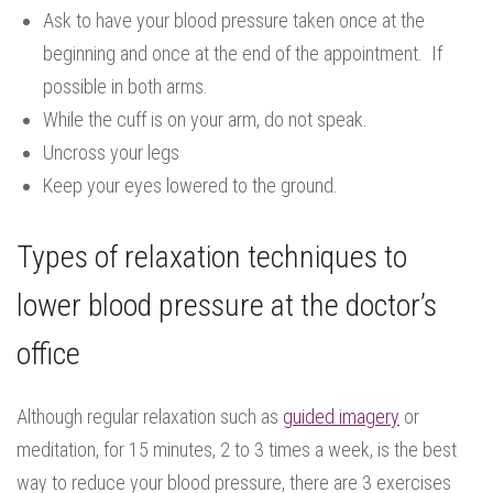
Ask to have your blood pressure taken once at the
beginning and once at the end of the appointment. If
possible in both arms.
While the cuff is on your arm, do not speak.
Uncross your legs
Keep your eyes lowered to the ground.
Types of relaxation techniques to
lower blood pressure at the doctor’s
office
Although regular relaxation such as
guided imagery
or
meditation, for 15 minutes, 2 to 3 times a week, is the best
way to reduce your blood pressure, there are 3 exercises