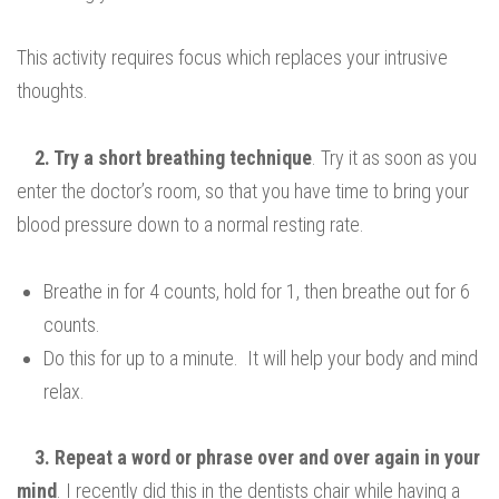
This activity requires focus which replaces your intrusive
thoughts.
2. Try
a short breathing technique
. Try it as soon as you
enter the doctor’s room, so that you have time to bring your
blood pressure down to a normal resting rate.
Breathe in for 4 counts, hold for 1, then breathe out for 6
counts.
Do this for up to a minute. It will help your body and mind
relax.
3. Repeat a word or phrase over and over again in your
mind
. I recently did this in the dentists chair while having a