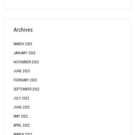
Archives
MARCH 2025
JANUARY 2025
NOVEMBER 2023
JUNE 2023
FEBRUARY 2023
SEPTEMBER 2022
JULY 2022
JUNE 2022
MAY 2022
APRIL 2022
MARCH 2022