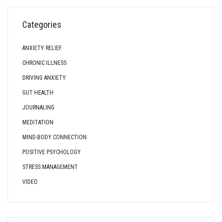
Categories
ANXIETY RELIEF
CHRONIC ILLNESS
DRIVING ANXIETY
GUT HEALTH
JOURNALING
MEDITATION
MIND-BODY CONNECTION
POSITIVE PSYCHOLOGY
STRESS MANAGEMENT
VIDEO