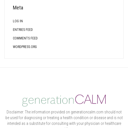
Meta
LOG IN
ENTRIES FEED
COMMENTS FEED
WORDPRESS.ORG
Disclaimer: The information provided on generationcalm.com should not
be used for diagnosing or treating a health condition or disease and is not
intended as a substitute for consulting with your physician or healthcare