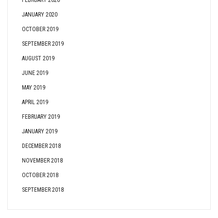
FEBRUARY 2020
JANUARY 2020
OCTOBER 2019
SEPTEMBER 2019
AUGUST 2019
JUNE 2019
MAY 2019
APRIL 2019
FEBRUARY 2019
JANUARY 2019
DECEMBER 2018
NOVEMBER 2018
OCTOBER 2018
SEPTEMBER 2018