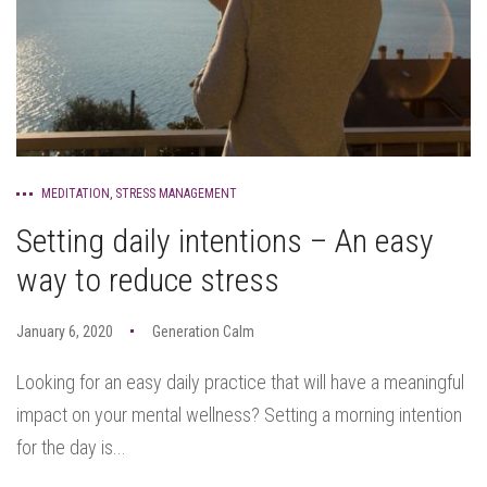
MEDITATION
,
STRESS MANAGEMENT
Setting daily intentions – An easy
way to reduce stress
January 6, 2020
Generation Calm
Looking for an easy daily practice that will have a meaningful
impact on your mental wellness? Setting a morning intention
for the day is...