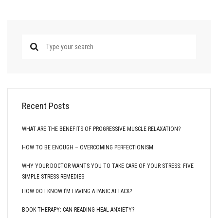
Recent Posts
WHAT ARE THE BENEFITS OF PROGRESSIVE MUSCLE RELAXATION?
HOW TO BE ENOUGH – OVERCOMING PERFECTIONISM
WHY YOUR DOCTOR WANTS YOU TO TAKE CARE OF YOUR STRESS: FIVE
SIMPLE STRESS REMEDIES
HOW DO I KNOW I’M HAVING A PANIC ATTACK?
BOOK THERAPY: CAN READING HEAL ANXIETY?