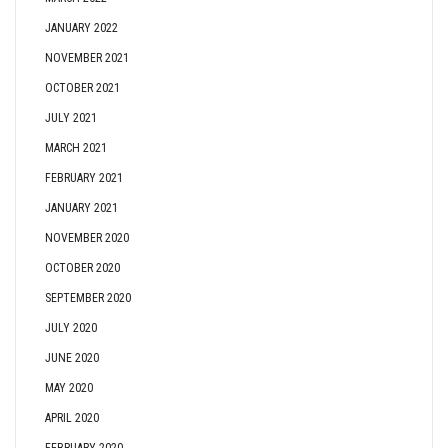
JANUARY 2022
NOVEMBER 2021
OCTOBER 2021
JULY 2021
MARCH 2021
FEBRUARY 2021
JANUARY 2021
NOVEMBER 2020
OCTOBER 2020
SEPTEMBER 2020
JULY 2020
JUNE 2020
MAY 2020
APRIL 2020