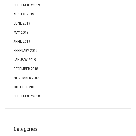
SEPTEMBER 2019
AUGUST 2019
JUNE 2019
MAY 2019
APRIL 2019
FEBRUARY 2019
JANUARY 2019
DECEMBER 2018
NOVEMBER 2018
OCTOBER 2018
SEPTEMBER 2018
Categories