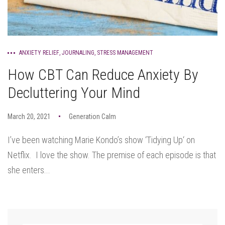
ANXIETY RELIEF
,
JOURNALING
,
STRESS MANAGEMENT
How CBT Can Reduce Anxiety By
Decluttering Your Mind
March 20, 2021
Generation Calm
I’ve been watching Marie Kondo’s show ‘Tidying Up‘ on
Netflix. I love the show. The premise of each episode is that
she enters...