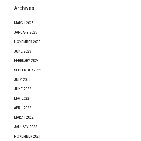
Archives
MARCH 2025
JANUARY 2025
NOVEMBER 2023
JUNE 2023
FEBRUARY 2023
SEPTEMBER 2022
JULY 2022
JUNE 2022
MAY 2022
APRIL 2022
MARCH 2022
JANUARY 2022
NOVEMBER 2021