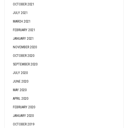
OCTOBER 2021
JULY 2021
MARCH 2021
FEBRUARY 2021
JANUARY 2021
NOVEMBER 2020
OCTOBER 2020
SEPTEMBER 2020
JULY 2020
JUNE 2020
MAY 2020
APRIL 2020
FEBRUARY 2020
JANUARY 2020
OCTOBER 2019