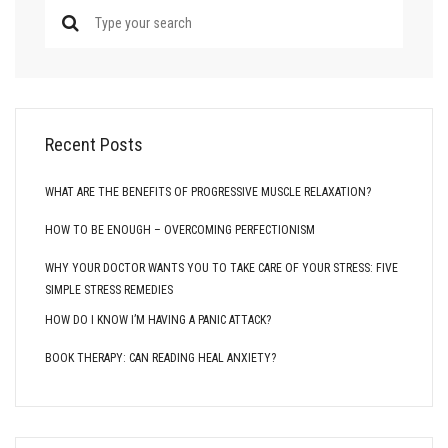
Recent Posts
WHAT ARE THE BENEFITS OF PROGRESSIVE MUSCLE RELAXATION?
HOW TO BE ENOUGH – OVERCOMING PERFECTIONISM
WHY YOUR DOCTOR WANTS YOU TO TAKE CARE OF YOUR STRESS: FIVE
SIMPLE STRESS REMEDIES
HOW DO I KNOW I’M HAVING A PANIC ATTACK?
BOOK THERAPY: CAN READING HEAL ANXIETY?