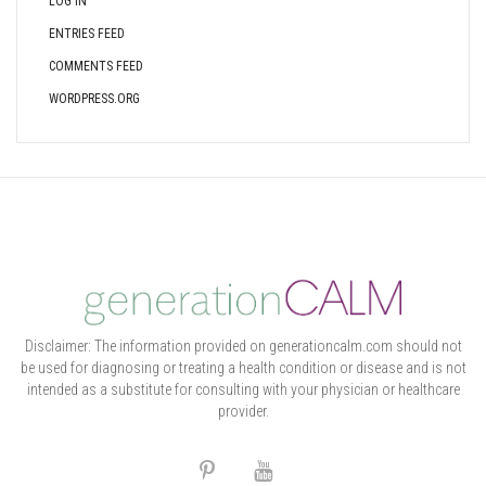
LOG IN
ENTRIES FEED
COMMENTS FEED
WORDPRESS.ORG
Disclaimer: The information provided on generationcalm.com should not
be used for diagnosing or treating a health condition or disease and is not
intended as a substitute for consulting with your physician or healthcare
provider.