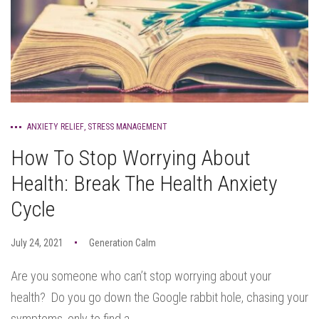
ANXIETY RELIEF
,
STRESS MANAGEMENT
How To Stop Worrying About
Health: Break The Health Anxiety
Cycle
July 24, 2021
Generation Calm
Are you someone who can’t stop worrying about your
health? Do you go down the Google rabbit hole, chasing your
symptoms, only to find a...