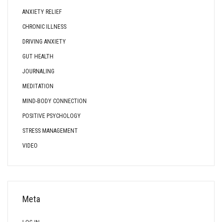
ANXIETY RELIEF
CHRONIC ILLNESS
DRIVING ANXIETY
GUT HEALTH
JOURNALING
MEDITATION
MIND-BODY CONNECTION
POSITIVE PSYCHOLOGY
STRESS MANAGEMENT
VIDEO
Meta