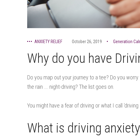
ANXIETY RELIEF
October 26, 2019
Generation Ca
Why do you have Drivi
Do you map out your journey to a tee? Do you worry w
the rain …. night-driving? The list goes on.
You might have a fear of driving or what I call ‘driving 
What is driving anxiet