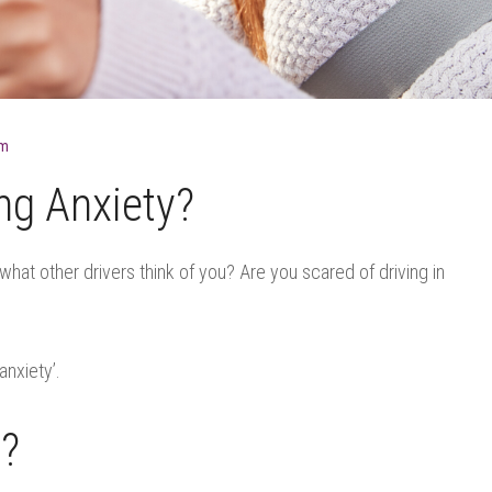
lm
ng Anxiety?
hat other drivers think of you? Are you scared of driving in
anxiety’.
y?