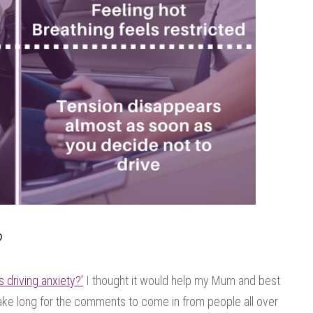
?
s driving anxiety?’
I thought it would help my Mum and best
t take long for the comments to come in from people all over