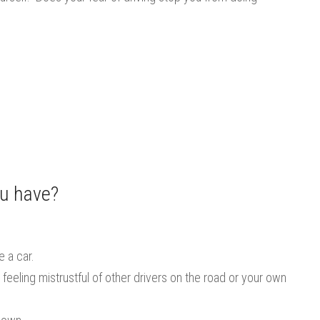
ou have?
e a car.
feeling mistrustful of other drivers on the road or your own