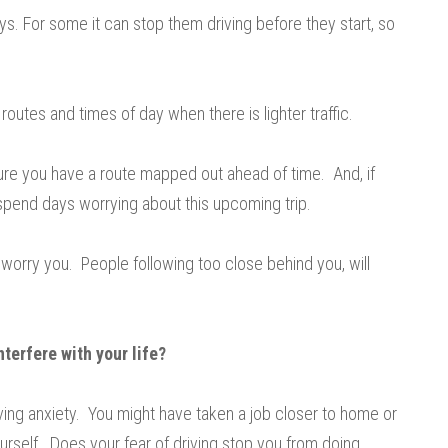
. For some it can stop them driving before they start, so
 routes and times of day when there is lighter traffic.
ure you have a route mapped out ahead of time. And, if
 spend days worrying about this upcoming trip.
 worry you. People following too close behind you, will
nterfere with your life?
iving anxiety. You might have taken a job closer to home or
urself. Does your fear of driving stop you from doing