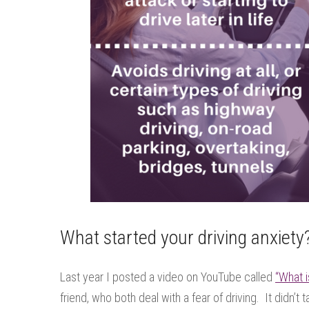
What started your driving anxiety
Last year I posted a video on YouTube called
“What i
friend, who both deal with a fear of driving. It didn’