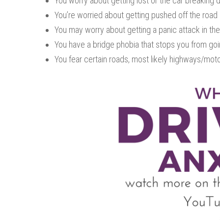
You worry about getting lost or the car breaking 
You’re worried about getting pushed off the road 
You may worry about getting a panic attack in the 
You have a bridge phobia that stops you from goin
You fear certain roads, most likely highways/mot