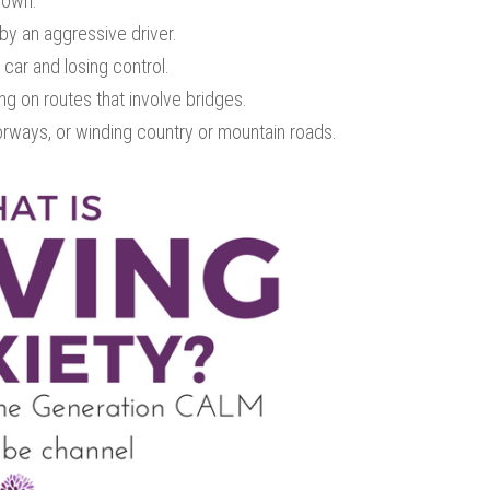
down.
by an aggressive driver.
car and losing control.
g on routes that involve bridges.
orways, or winding country or mountain roads.