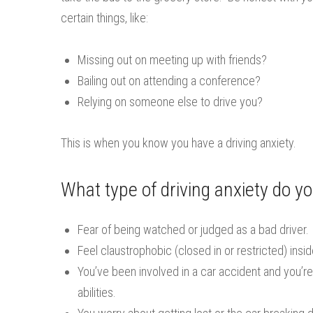
certain things, like:
Missing out on meeting up with friends?
Bailing out on attending a conference?
Relying on someone else to drive you?
This is when you know you have a driving anxiety.
What type of driving anxiety do y
Fear of being watched or judged as a bad driver.
Feel claustrophobic (closed in or restricted) insid
You’ve been involved in a car accident and you’re 
abilities.