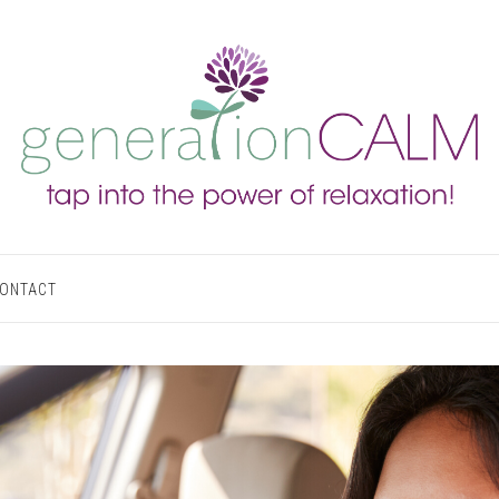
ONTACT