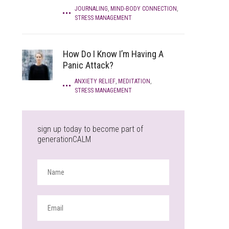
JOURNALING
,
MIND-BODY CONNECTION
,
STRESS MANAGEMENT
How Do I Know I’m Having A
Panic Attack?
ANXIETY RELIEF
,
MEDITATION
,
STRESS MANAGEMENT
sign up today to become part of
generationCALM