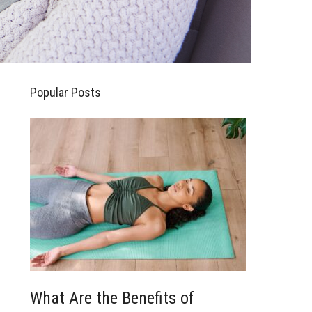
Popular Posts
What Are the Benefits of