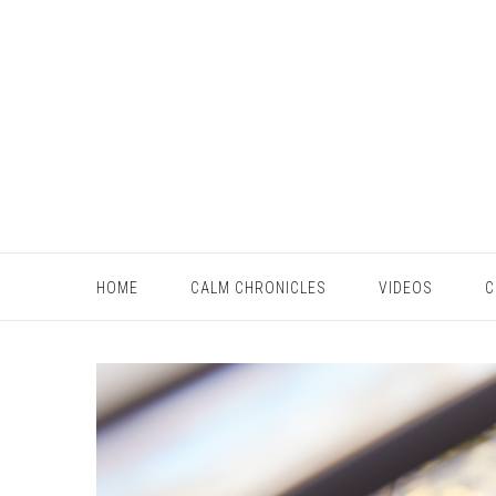
HOME
CALM CHRONICLES
VIDEOS
C