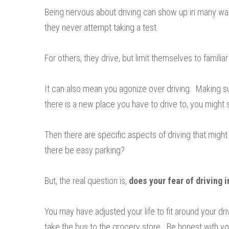
Being nervous about driving can show up in many ways
they never attempt taking a test.
For others, they drive, but limit themselves to familiar
It can also mean you agonize over driving. Making s
there is a new place you have to drive to, you might
Then there are specific aspects of driving that might
there be easy parking?
But, the real question is,
does your fear of driving i
You may have adjusted your life to fit around your dr
take the bus to the grocery store. Be honest with yo