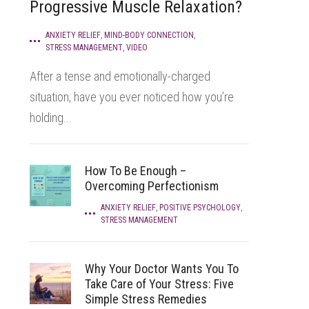
Progressive Muscle Relaxation?
ANXIETY RELIEF
,
MIND-BODY CONNECTION
,
STRESS MANAGEMENT
,
VIDEO
After a tense and emotionally-charged
situation, have you ever noticed how you’re
holding...
How To Be Enough –
Overcoming Perfectionism
ANXIETY RELIEF
,
POSITIVE PSYCHOLOGY
,
STRESS MANAGEMENT
Why Your Doctor Wants You To
Take Care of Your Stress: Five
Simple Stress Remedies